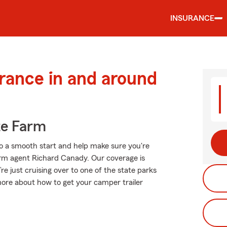
INSURANCE
urance in and around
te Farm
o a smooth start and help make sure you're
arm agent Richard Canady. Our coverage is
u’re just cruising over to one of the state parks
ore about how to get your camper trailer