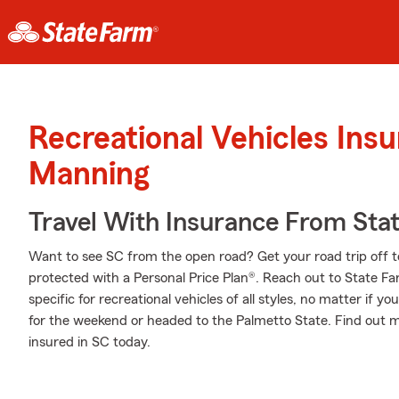
Recreational Vehicles Ins
Manning
Travel With Insurance From Sta
Want to see SC from the open road? Get your road trip off t
protected with a Personal Price Plan®. Reach out to State F
specific for recreational vehicles of all styles, no matter if yo
for the weekend or headed to the Palmetto State. Find out m
insured in SC today.