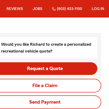
REVIEWS
JOBS
(803) 433-1100
LOG IN
Would you like Richard to create a personalized
recreational vehicle quote?
Request a Quote
File a Claim
Send Payment