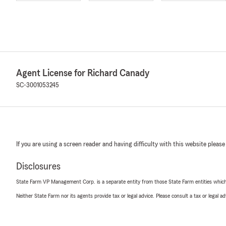
Agent License for Richard Canady
SC-3001053245
If you are using a screen reader and having difficulty with this website please
Disclosures
State Farm VP Management Corp. is a separate entity from those State Farm entities which p
Neither State Farm nor its agents provide tax or legal advice. Please consult a tax or legal 