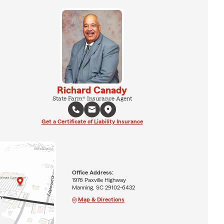
Richard Canady
State Farm® Insurance Agent
Get a Certificate of Liability Insurance
Office Address:
1976 Paxville Highway
Manning, SC 29102-6432
Map & Directions