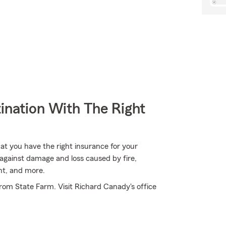
ination With The Right
hat you have the right insurance for your
against damage and loss caused by fire,
nt, and more.
rom State Farm. Visit Richard Canady's office