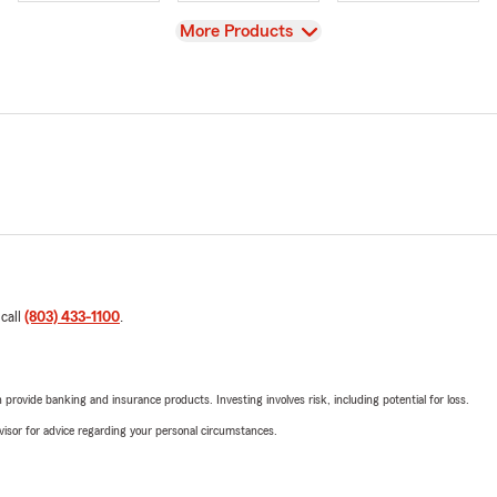
View
More Products
 call
(803) 433-1100
.
rovide banking and insurance products. Investing involves risk, including potential for loss.
advisor for advice regarding your personal circumstances.