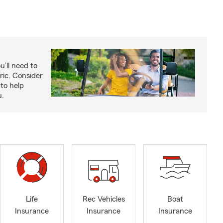
u’ll need to
ric. Consider
to help
u.
Life
Rec Vehicles
Boat
Insurance
Insurance
Insurance