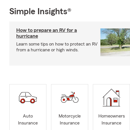
Simple Insights®
How to prepare an RV for a
hurricane
Learn some tips on how to protect an RV
from a hurricane or high winds.
Auto
Motorcycle
Homeowners
Insurance
Insurance
Insurance