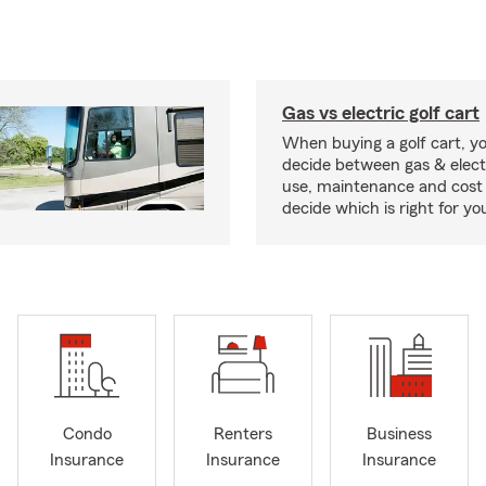
Gas vs electric golf cart
When buying a golf cart, yo
decide between gas & elect
use, maintenance and cost 
decide which is right for yo
Condo
Renters
Business
Insurance
Insurance
Insurance