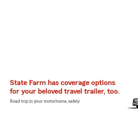
State Farm has coverage options
for your beloved travel trailer, too.
Road trip in your motorhome, safely