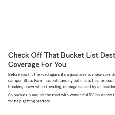
Check Off That Bucket List Dest
Coverage For You
Before you hit the road again, it's a good idea to make sure t
camper. State Farm has outstanding options to help protect 
breaking down when traveling, damage caused by an accide
So buckle up and hit the road with wonderful RV insurance f
for help getting started!